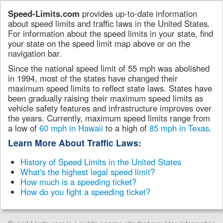
Speed-Limits.com
provides up-to-date information
about speed limits and traffic laws in the United States.
For information about the speed limits in your state, find
your state on the speed limit map above or on the
navigation bar.
Since the national speed limit of 55 mph was abolished
in 1994, most of the states have changed their
maximum speed limits to reflect state laws. States have
been gradually raising their maximum speed limits as
vehicle safety features and infrastructure improves over
the years. Currently, maximum speed limits range from
a low of
60 mph in Hawaii
to a high of
85 mph in Texas
.
Learn More About Traffic Laws:
History of Speed Limits in the United States
What's the highest legal speed limit?
How much is a speeding ticket?
How do you fight a speeding ticket?