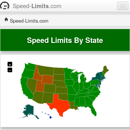
Speed-
Limits
.com
Home
Speed-Limits.com
States
Speed Limits By State
Contact
+
−