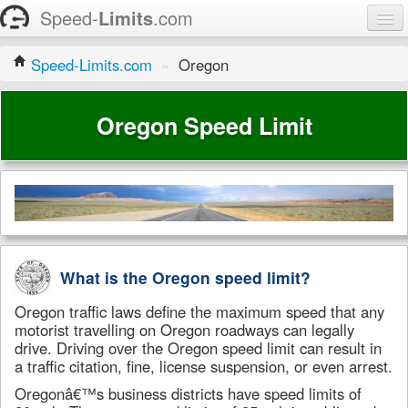
Speed-
Limits
.com
Home
Speed-Limits.com
»
Oregon
States
Oregon Speed Limit
Contact
What is the Oregon speed limit?
Oregon traffic laws define the maximum speed that any
motorist travelling on Oregon roadways can legally
drive. Driving over the Oregon speed limit can result in
a traffic citation, fine, license suspension, or even arrest.
Oregonâ€™s business districts have speed limits of