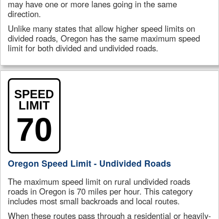
may have one or more lanes going in the same
direction.
Unlike many states that allow higher speed limits on
divided roads, Oregon has the same maximum speed
limit for both divided and undivided roads.
SPEED
LIMIT
70
Oregon Speed Limit - Undivided Roads
The maximum speed limit on rural undivided roads
roads in Oregon is 70 miles per hour. This category
includes most small backroads and local routes.
When these routes pass through a residential or heavily-