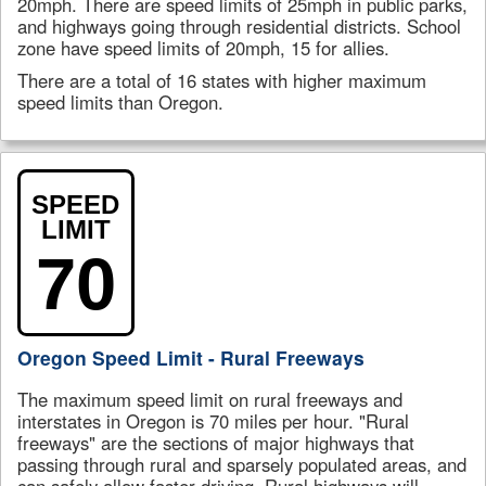
20mph. There are speed limits of 25mph in public parks,
and highways going through residential districts. School
zone have speed limits of 20mph, 15 for allies.
There are a total of 16 states with higher maximum
speed limits than Oregon.
SPEED
LIMIT
70
Oregon Speed Limit - Rural Freeways
The maximum speed limit on rural freeways and
interstates in Oregon is 70 miles per hour. "Rural
freeways" are the sections of major highways that
passing through rural and sparsely populated areas, and
can safely allow faster driving. Rural highways will