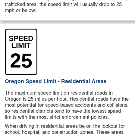
trafficked area, the speed limit will usually drop to 25
mph or below.
SPEED
LIMIT
25
Oregon Speed Limit - Residential Areas
The maximum speed limit on residential roads in
Oregon is 25 miles per hour. Residential roads have the
most potential for speed-based accidents and collisions,
so residential districts tend to have the lowest speed
limits with the most strict enforcement policies.
When driving in residential areas be on the lookout for
school, hospital, and construction zones. These areas