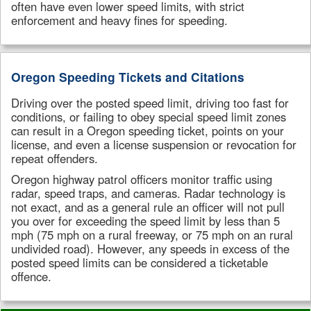
often have even lower speed limits, with strict
enforcement and heavy fines for speeding.
Oregon Speeding Tickets and Citations
Driving over the posted speed limit, driving too fast for
conditions, or failing to obey special speed limit zones
can result in a Oregon speeding ticket, points on your
license, and even a license suspension or revocation for
repeat offenders.
Oregon highway patrol officers monitor traffic using
radar, speed traps, and cameras. Radar technology is
not exact, and as a general rule an officer will not pull
you over for exceeding the speed limit by less than 5
mph (75 mph on a rural freeway, or 75 mph on an rural
undivided road). However, any speeds in excess of the
posted speed limits can be considered a ticketable
offence.