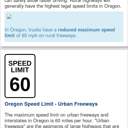
generally have the highest legal speed limits in Oregon.
In Oregon, trucks have a
reduced maximum speed
limit
of 65 mph on rural freeways.
SPEED
LIMIT
60
Oregon Speed Limit - Urban Freeways
The maximum speed limit on urban freeways and
interstates in Oregon is 60 miles per hour. "Urban
freeways" are the segments of large highways that are