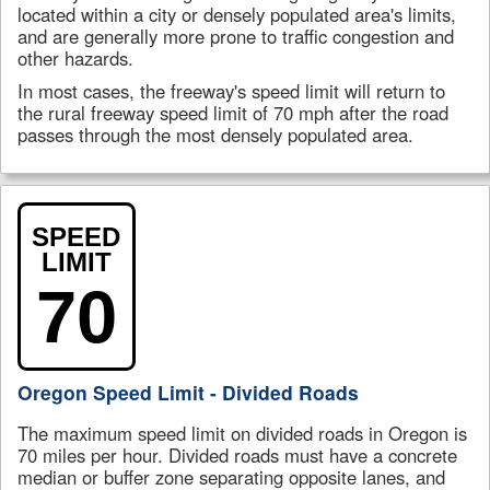
located within a city or densely populated area's limits,
and are generally more prone to traffic congestion and
other hazards.
In most cases, the freeway's speed limit will return to
the rural freeway speed limit of 70 mph after the road
passes through the most densely populated area.
SPEED
LIMIT
70
Oregon Speed Limit - Divided Roads
The maximum speed limit on divided roads in Oregon is
70 miles per hour. Divided roads must have a concrete
median or buffer zone separating opposite lanes, and