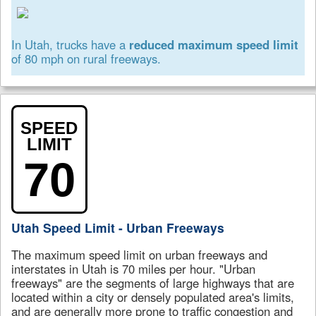
In Utah, trucks have a
reduced maximum speed limit
of 80 mph on rural freeways.
SPEED
LIMIT
70
Utah Speed Limit - Urban Freeways
The maximum speed limit on urban freeways and
interstates in Utah is 70 miles per hour. "Urban
freeways" are the segments of large highways that are
located within a city or densely populated area's limits,
and are generally more prone to traffic congestion and