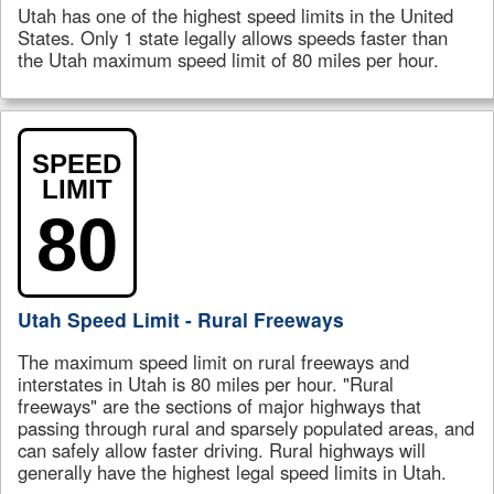
Utah has one of the highest speed limits in the United
States. Only 1 state legally allows speeds faster than
the Utah maximum speed limit of 80 miles per hour.
SPEED
LIMIT
80
Utah Speed Limit - Rural Freeways
The maximum speed limit on rural freeways and
interstates in Utah is 80 miles per hour. "Rural
freeways" are the sections of major highways that
passing through rural and sparsely populated areas, and
can safely allow faster driving. Rural highways will
generally have the highest legal speed limits in Utah.