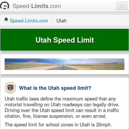
Speed-
Limits
.com
Home
Speed-Limits.com
»
Utah
States
Utah Speed Limit
Contact
What is the Utah speed limit?
Utah traffic laws define the maximum speed that any
motorist travelling on Utah roadways can legally drive.
Driving over the Utah speed limit can result in a traffic
citation, fine, license suspension, or even arrest.
The speed limit for school zones in Utah is 20mph.