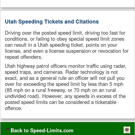
Utah Speeding Tickets and Citations
Driving over the posted speed limit, driving too fast for
conditions, or failing to obey special speed limit zones
can result in a Utah speeding ticket, points on your
license, and even a license suspension or revocation for
repeat offenders.
Utah highway patrol officers monitor traffic using radar,
speed traps, and cameras. Radar technology is not
exact, and as a general rule an officer will not pull you
over for exceeding the speed limit by less than 5 mph
(85 mph on a rural freeway, or 70 mph on an rural
undivided road). However, any speeds in excess of the
posted speed limits can be considered a ticketable
offence.
Back to Speed-Limits.com