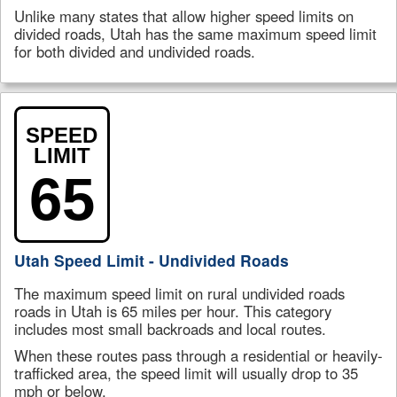
Unlike many states that allow higher speed limits on
divided roads, Utah has the same maximum speed limit
for both divided and undivided roads.
SPEED
LIMIT
65
Utah Speed Limit - Undivided Roads
The maximum speed limit on rural undivided roads
roads in Utah is 65 miles per hour. This category
includes most small backroads and local routes.
When these routes pass through a residential or heavily-
trafficked area, the speed limit will usually drop to 35
mph or below.