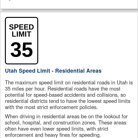
SPEED
LIMIT
35
Utah Speed Limit - Residential Areas
The maximum speed limit on residential roads in Utah is
35 miles per hour. Residential roads have the most
potential for speed-based accidents and collisions, so
residential districts tend to have the lowest speed limits
with the most strict enforcement policies.
When driving in residential areas be on the lookout for
school, hospital, and construction zones. These areas
often have even lower speed limits, with strict
enforcement and heavy fines for speeding.