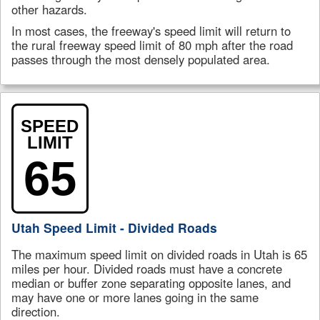
other hazards.
In most cases, the freeway's speed limit will return to
the rural freeway speed limit of 80 mph after the road
passes through the most densely populated area.
SPEED
LIMIT
65
Utah Speed Limit - Divided Roads
The maximum speed limit on divided roads in Utah is 65
miles per hour. Divided roads must have a concrete
median or buffer zone separating opposite lanes, and
may have one or more lanes going in the same
direction.